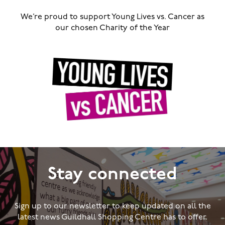
We’re proud to support Young Lives vs. Cancer as
our chosen Charity of the Year
Stay connected
Sign up to our newsletter to keep updated on all the
latest news Guildhall Shopping Centre has to offer.