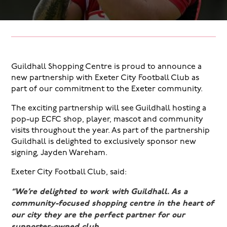
Guildhall Shopping Centre is proud to announce a
new partnership with Exeter City Football Club as
part of our commitment to the Exeter community.
The exciting partnership will see Guildhall hosting a
pop-up ECFC shop, player, mascot and community
visits throughout the year. As part of the partnership
Guildhall is delighted to exclusively sponsor new
signing, Jayden Wareham.
Exeter City Football Club, said:
“We’re delighted to work with Guildhall. As a
community-focused shopping centre in the heart of
our city they are the perfect partner for our
supporter-owned club.