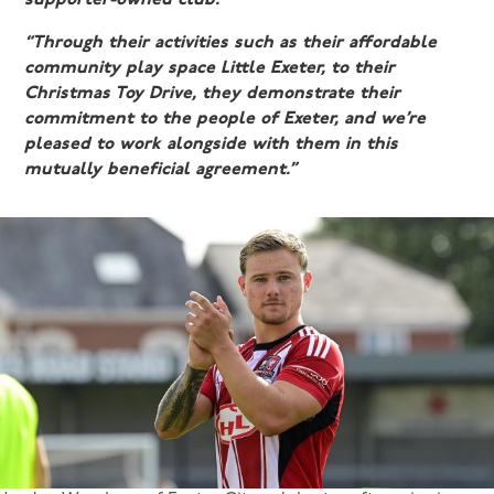
“Through their activities such as their affordable
community play space Little Exeter, to their
Christmas Toy Drive, they demonstrate their
commitment to the people of Exeter, and we’re
pleased to work alongside with them in this
mutually beneficial agreement.”