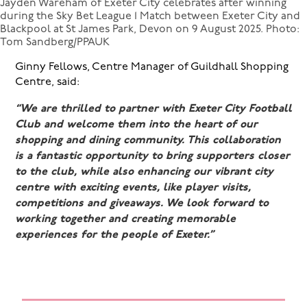
Jayden Wareham of Exeter City celebrates after winning
during the Sky Bet League 1 Match between Exeter City and
Blackpool at St James Park, Devon on 9 August 2025. Photo:
Tom Sandberg/PPAUK
Ginny Fellows, Centre Manager of Guildhall Shopping
Centre, said:
“We are thrilled to partner with Exeter City Football
Club and welcome them into the heart of our
shopping and dining community. This collaboration
is a fantastic opportunity to bring supporters closer
to the club, while also enhancing our vibrant city
centre with exciting events, like player visits,
competitions and giveaways. We look forward to
working together and creating memorable
experiences for the people of Exeter.”