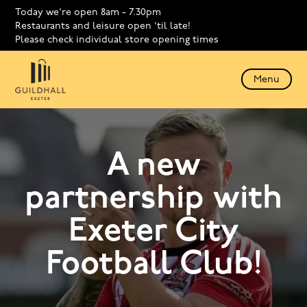
Today we're open 8am - 7.30pm
Restaurants and leisure open ‘til late!
Please check individual store opening times
Menu
A new
partnership with
Exeter City
Football Club!